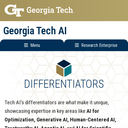
Skip
Skip
to
to
main
main
Georgia Tech AI
navigation
content
Menu
Research Enterprise
Main
Research
navigation
Enterprise
Menu
DIFFERENTIATORS
Tech AI's differentiators are what make it unique,
showcasing expertise in key areas like
AI for
Optimization, Generative AI, Human-Centered AI,