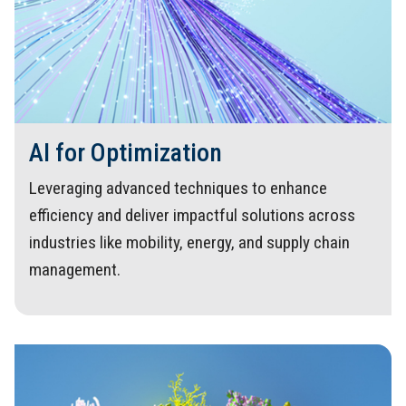
AI for Optimization
Leveraging advanced techniques to enhance
efficiency and deliver impactful solutions across
industries like mobility, energy, and supply chain
management.