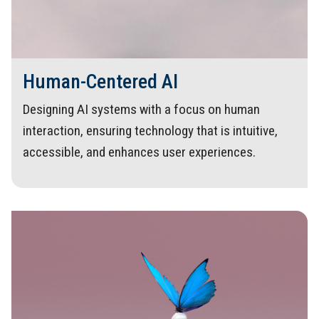
Human-Centered AI
Designing AI systems with a focus on human
interaction, ensuring technology that is intuitive,
accessible, and enhances user experiences.