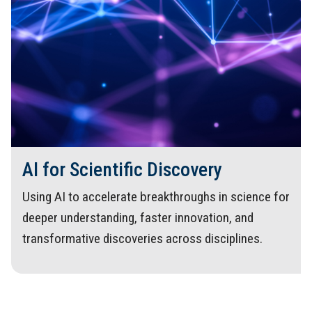
AI for Scientific Discovery
Using AI to accelerate breakthroughs in science for
deeper understanding, faster innovation, and
transformative discoveries across disciplines.