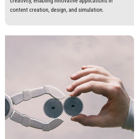
creativity, enabling innovative applications in
content creation, design, and simulation.