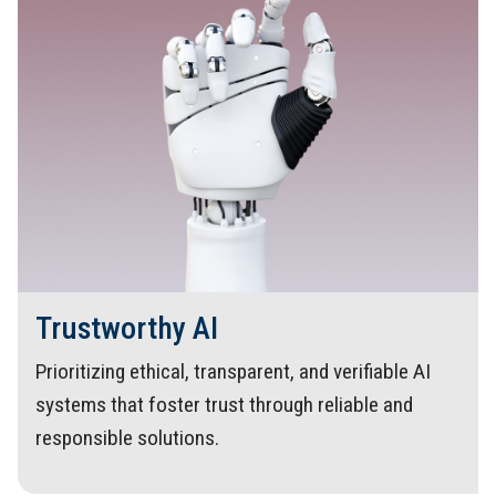
Trustworthy AI
Prioritizing ethical, transparent, and verifiable AI
systems that foster trust through reliable and
responsible solutions.