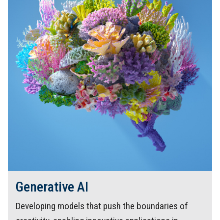
Generative AI
Developing models that push the boundaries of