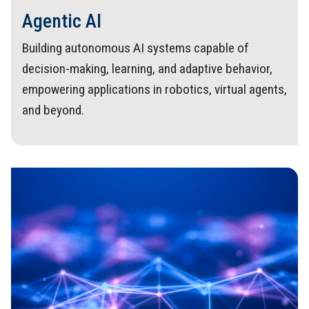
Agentic AI
Building autonomous AI systems capable of
decision-making, learning, and adaptive behavior,
empowering applications in robotics, virtual agents,
and beyond.