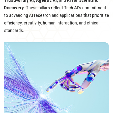
Trustworthy AI, Agentic AI,
and
AI for Scientific
Discovery
. These pillars reflect Tech AI's commitment
to advancing AI research and applications that prioritize
efficiency, creativity, human interaction, and ethical
standards.