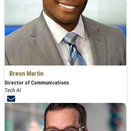
Breon Martin
Director of Communications
Tech AI