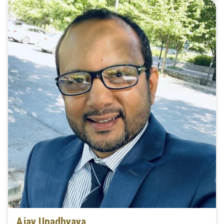
Ajay Upadhyaya