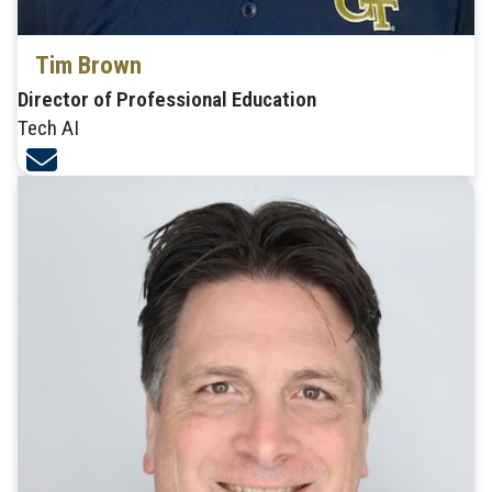
Tim Brown
Director of Professional Education
Tech AI