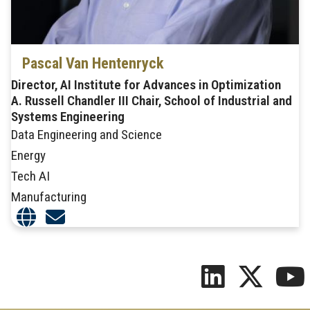
Pascal Van Hentenryck
Director, AI Institute for Advances in Optimization
A. Russell Chandler III Chair, School of Industrial and
Systems Engineering
Data Engineering and Science
Energy
Tech AI
Manufacturing