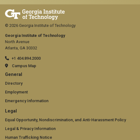
© 2026 Georgia Institute of Technology
Georgia Institute of Technology
North Avenue
Atlanta, GA 30332
+1 404.894.2000
Campus Map
GT
General
official
Directory
Employment
links:
Emergency Information
general
GT
Legal
(required)
official
Equal Opportunity, Nondiscrimination, and Anti-Harassment Policy
Legal & Privacy Information
links:
Human Trafficking Notice