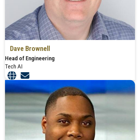
Dave Brownell
Head of Engineering
Tech AI