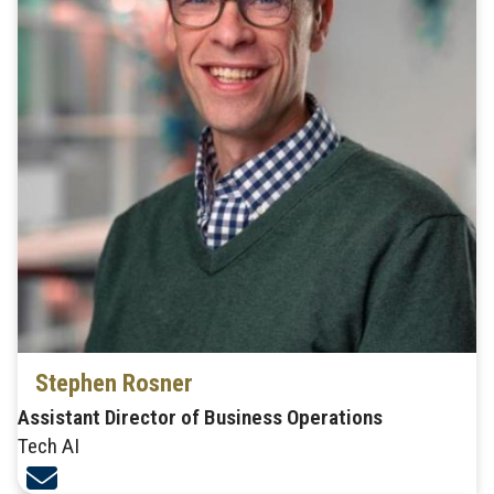
Stephen Rosner
Assistant Director of Business Operations
Tech AI