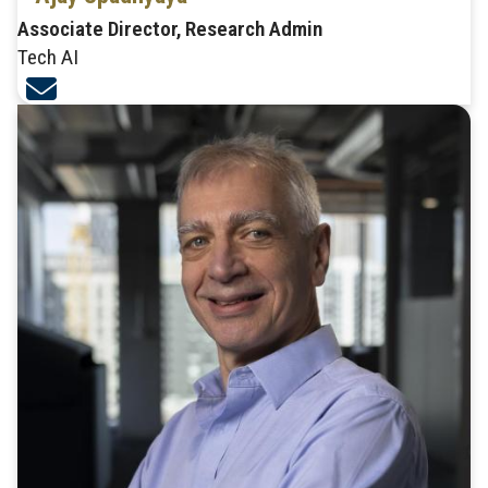
Associate Director, Research Admin
Tech AI