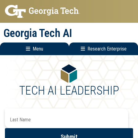
Skip
Skip
to
to
main
main
Georgia Tech AI
navigation
content
Menu
Research Enterprise
Main
Research
navigation
Enterprise
Menu
TECH AI LEADERSHIP
Search
by
Last